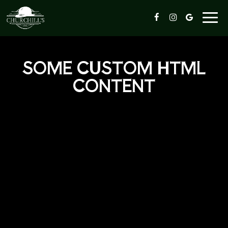
Togg
navi
SOME CUSTOM HTML
CONTENT