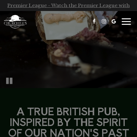
Premier League - Watch the Premier League with
us!
Togg
navi
A TRUE BRITISH PUB,
INSPIRED BY THE SPIRIT
OF OUR NATION'S PAST