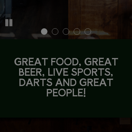
GREAT FOOD, GREAT
BEER, LIVE SPORTS,
DARTS AND GREAT
PEOPLE!