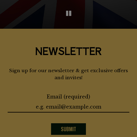
NEWSLETTER
Sign up for our newsletter & get exclusive offers
and invites!
Email (required)
SUBMIT