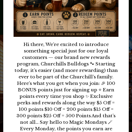
TODAY
RESERVE
Hi there, We’re excited to introduce
something special just for our loyal
customers — our brand new rewards
program, Churchills Bulldogs 🐾 Starting
today, it’s easier (and more rewarding) than
ever to be part of the Churchill’s family.
Here’s what you get when you join: 🎉 100
BONUS points just for signing up ⭐ Earn
points every time you shop ✨ Exclusive
perks and rewards along the way $5 Off =
100 points $10 Off = 200 points $15 Off =
300 points $25 Off = 500 Points And that’s
not all… Say hello to Magic Mondays 🪄
Every Monday, the points you earn are