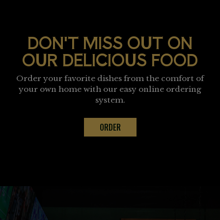
DON'T MISS OUT ON
OUR DELICIOUS FOOD
Order your favorite dishes from the comfort of
your own home with our easy online ordering
system.
ORDER