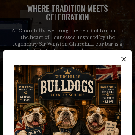
WHERE TRADITION MEETS
CELEBRATION
At Churchill’s, we bring the heart of Britain to
the heart of Tennessee. Inspired by the
legendary Sir Winston Churchill, our bar is a
tribute to his bold spirit, love for good
×
company, and appreciation for the finer things
in life—whether that’s a perfectly poured pint,
a classic cocktail, or a hearty meal.
LEARN MORE
RESERVE YOUR TABLE