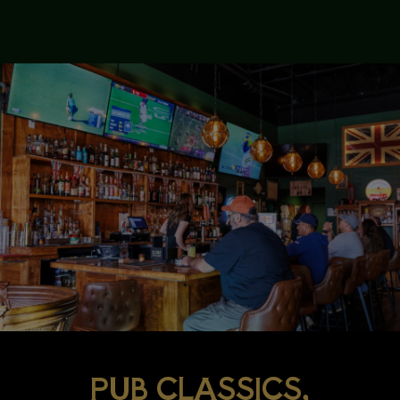
PUB CLASSICS,