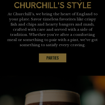
CHURCHILL'S STYLE
At Churchill's, we bring the heart of England to
your plate. Savor timeless favorites like crispy
fish and chips and hearty bangers and mash,
crafted with care and served with a side of
tradition. Whether you're after a comforting
meal or something to pair with a pint, we've got
something to satisfy every craving.
PARTIES