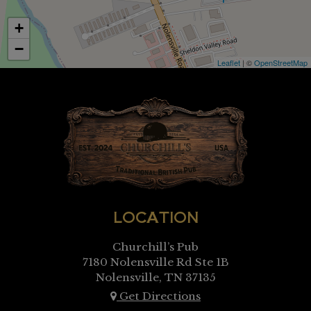
+
−
Leaflet
| ©
OpenStreetMap
LOCATION
Churchill’s Pub
7180 Nolensville Rd Ste 1B
Nolensville, TN
37135
Get Directions