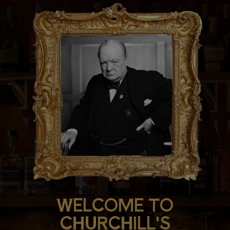
WELCOME TO
CHURCHILL'S