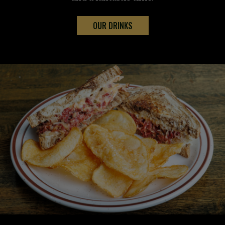
OUR DRINKS