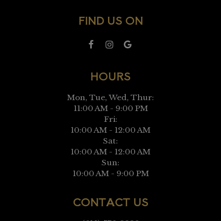
FIND US ON
HOURS
Mon, Tue, Wed, Thur:
11:00 AM - 9:00 PM
Fri:
10:00 AM - 12:00 AM
Sat:
10:00 AM - 12:00 AM
Sun:
10:00 AM - 9:00 PM
CONTACT US