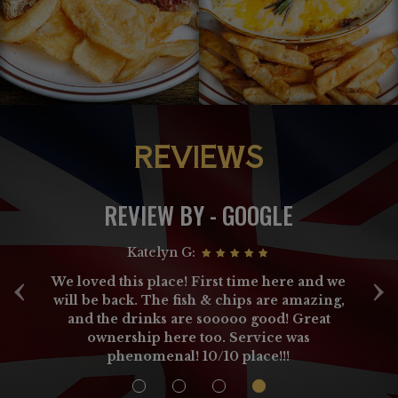
REVIEWS
REVIEW BY - GOOGLE
Katelyn G:
‹
›
h
We loved this place! First time here and we
ey
will be back. The fish & chips are amazing,
ay
and the drinks are sooooo good! Great
ownership here too. Service was
n
phenomenal! 10/10 place!!!