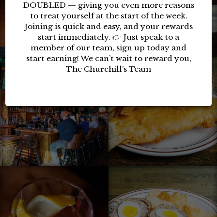
DOUBLED — giving you even more reasons
to treat yourself at the start of the week.
Joining is quick and easy, and your rewards
start immediately. 👉 Just speak to a
member of our team, sign up today and
start earning! We can’t wait to reward you,
The Churchill’s Team