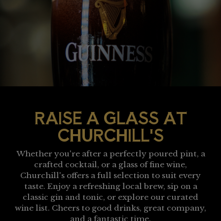
RAISE A GLASS AT
CHURCHILL'S
Whether you're after a perfectly poured pint, a
crafted cocktail, or a glass of fine wine,
Churchill's offers a full selection to suit every
taste. Enjoy a refreshing local brew, sip on a
classic gin and tonic, or explore our curated
wine list. Cheers to good drinks, great company,
and a fantastic time.