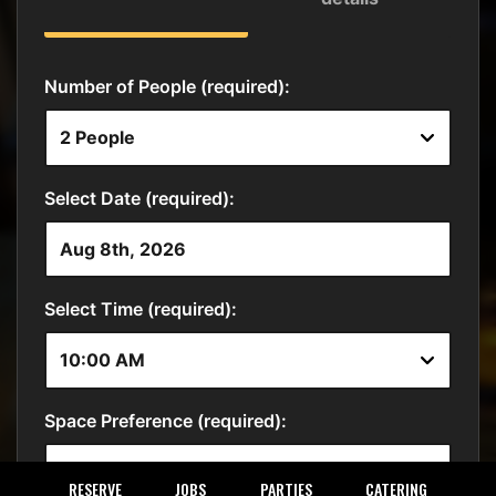
RESERVE
JOBS
PARTIES
CATERING