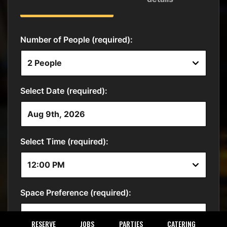
RESERVE
JOBS
PARTIES
CATERING